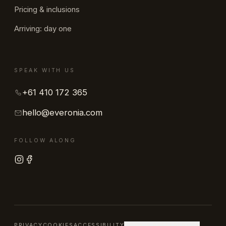
Pricing & inclusions
Arriving: day one
SPEAK WITH US
+61 410 172 365
hello@everonia.com
FOLLOW ALONG
PRIVACY
COOKIES
ACCESSIBILITY
COOKIE PREFERENCES