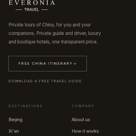
Private tours of China, for you and your
companions. Private guide and driver, luxury
and boutique hotels, one transparent price.
FREE CHINA ITINERARY
DOWNLOAD A FREE TRAVEL GUIDE
DESTINATIONS
COMPANY
Beijing
About us
Xi'an
How it works