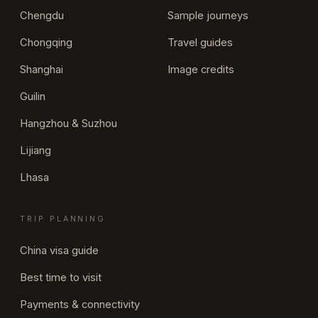
Chengdu
Sample journeys
Chongqing
Travel guides
Shanghai
Image credits
Guilin
Hangzhou & Suzhou
Lijiang
Lhasa
TRIP PLANNING
China visa guide
Best time to visit
Payments & connectivity