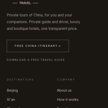
Private tours of China, for you and your
companions. Private guide and driver, luxury
and boutique hotels, one transparent price.
FREE CHINA ITINERARY
DOWNLOAD A FREE TRAVEL GUIDE
DESTINATIONS
COMPANY
Beijing
About us
Xi'an
How it works