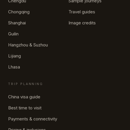
Chengdu
Sample journeys
Chongqing
Travel guides
Shanghai
Image credits
Guilin
Hangzhou & Suzhou
Lijiang
Lhasa
TRIP PLANNING
China visa guide
Best time to visit
Payments & connectivity