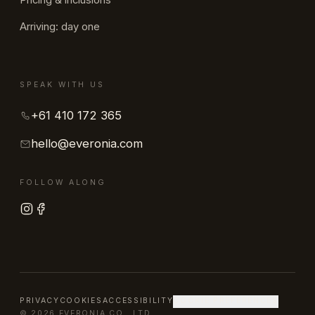
Pricing & inclusions
Arriving: day one
SPEAK WITH US
+61 410 172 365
hello@everonia.com
FOLLOW ALONG
PRIVACY
COOKIES
ACCESSIBILITY
COOKIE PREFERENCES
© 2026 EVERONIA CO., LTD.