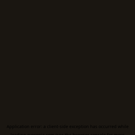
Application error: a
client
-side exception has occurred while
loading
everonia.com
(see the
browser console
for more