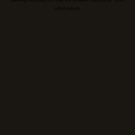
information).