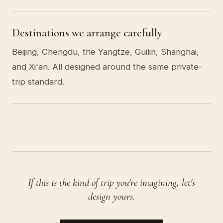
Destinations we arrange carefully
Beijing, Chengdu, the Yangtze, Guilin, Shanghai,
and Xi'an. All designed around the same private-
trip standard.
If this is the kind of trip you're imagining, let's
design yours.