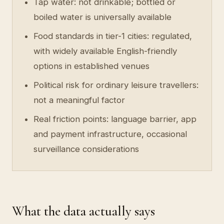
Tap water: not drinkable; bottled or
boiled water is universally available
Food standards in tier-1 cities: regulated,
with widely available English-friendly
options in established venues
Political risk for ordinary leisure travellers:
not a meaningful factor
Real friction points: language barrier, app
and payment infrastructure, occasional
surveillance considerations
What the data actually says