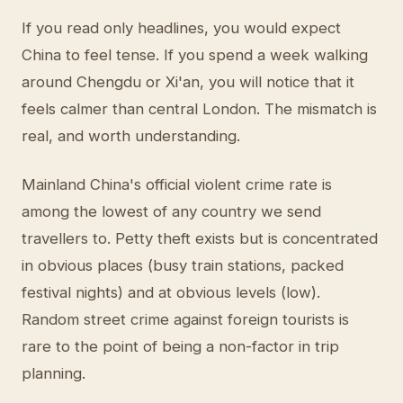
If you read only headlines, you would expect
China to feel tense. If you spend a week walking
around Chengdu or Xi'an, you will notice that it
feels calmer than central London. The mismatch is
real, and worth understanding.
Mainland China's official violent crime rate is
among the lowest of any country we send
travellers to. Petty theft exists but is concentrated
in obvious places (busy train stations, packed
festival nights) and at obvious levels (low).
Random street crime against foreign tourists is
rare to the point of being a non-factor in trip
planning.