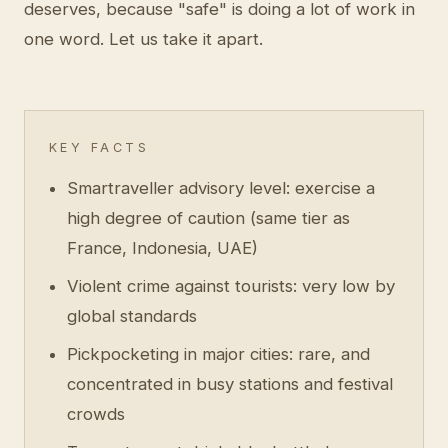
deserves, because "safe" is doing a lot of work in
one word. Let us take it apart.
KEY FACTS
Smartraveller advisory level: exercise a
high degree of caution (same tier as
France, Indonesia, UAE)
Violent crime against tourists: very low by
global standards
Pickpocketing in major cities: rare, and
concentrated in busy stations and festival
crowds