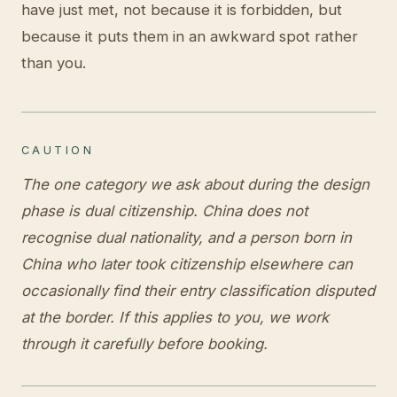
have just met, not because it is forbidden, but
because it puts them in an awkward spot rather
than you.
CAUTION
The one category we ask about during the design
phase is dual citizenship. China does not
recognise dual nationality, and a person born in
China who later took citizenship elsewhere can
occasionally find their entry classification disputed
at the border. If this applies to you, we work
through it carefully before booking.