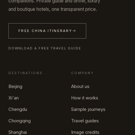
companions. Private guide and driver, luxury
and boutique hotels, one transparent price.
FREE CHINA ITINERARY
DOWNLOAD A FREE TRAVEL GUIDE
DESTINATIONS
COMPANY
Beijing
About us
Xi'an
How it works
Chengdu
Sample journeys
Chongqing
Travel guides
Shanghai
Image credits