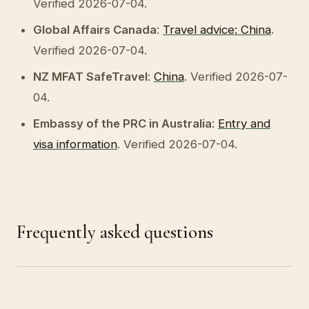
Verified 2026-07-04.
Global Affairs Canada
:
Travel advice: China
.
Verified 2026-07-04.
NZ MFAT SafeTravel
:
China
. Verified 2026-07-
04.
Embassy of the PRC in Australia
:
Entry and
visa information
. Verified 2026-07-04.
Frequently asked questions