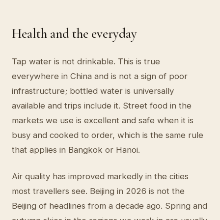
Health and the everyday
Tap water is not drinkable. This is true
everywhere in China and is not a sign of poor
infrastructure; bottled water is universally
available and trips include it. Street food in the
markets we use is excellent and safe when it is
busy and cooked to order, which is the same rule
that applies in Bangkok or Hanoi.
Air quality has improved markedly in the cities
most travellers see. Beijing in 2026 is not the
Beijing of headlines from a decade ago. Spring and