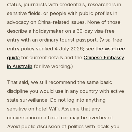
status, journalists with credentials, researchers in
sensitive fields, or people with public profiles in
advocacy on China-related issues. None of those
describe a holidaymaker on a 30-day visa-free
entry with an ordinary tourist passport. (Visa-free
entry policy verified 4 July 2026; see
the visa-free
guide
for current details and the
Chinese Embassy
in Australia
for live wording.)
That said, we still recommend the same basic
discipline you would use in any country with active
state surveillance. Do not log into anything
sensitive on hotel WiFi. Assume that any
conversation in a hired car may be overheard.
Avoid public discussion of politics with locals you