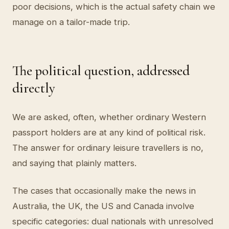
poor decisions, which is the actual safety chain we
manage on a tailor-made trip.
The political question, addressed
directly
We are asked, often, whether ordinary Western
passport holders are at any kind of political risk.
The answer for ordinary leisure travellers is no,
and saying that plainly matters.
The cases that occasionally make the news in
Australia, the UK, the US and Canada involve
specific categories: dual nationals with unresolved