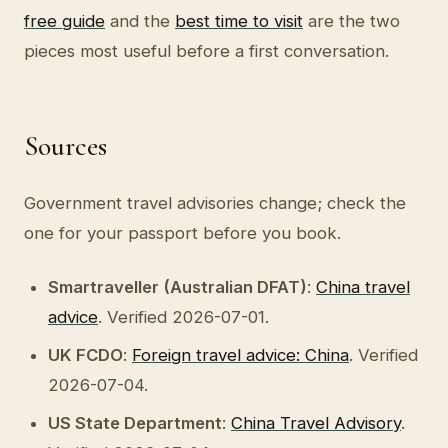
free guide
and the
best time to visit
are the two
pieces most useful before a first conversation.
Sources
Government travel advisories change; check the
one for your passport before you book.
Smartraveller (Australian DFAT)
:
China travel
advice
. Verified 2026-07-01.
UK FCDO
:
Foreign travel advice: China
. Verified
2026-07-04.
US State Department
:
China Travel Advisory
.