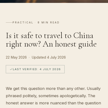
A
ST
PRACTICAL · 8 MIN READ
Is it safe to travel to China
right now? An honest guide
22 May 2026
·
Updated
4 July 2026
LAST VERIFIED: 4 JULY 2026
We get this question more than any other. Usually
phrased politely, sometimes apologetically. The
honest answer is more nuanced than the question