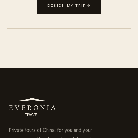
DESIGN MY TRIP
Private tours of China, for you and your