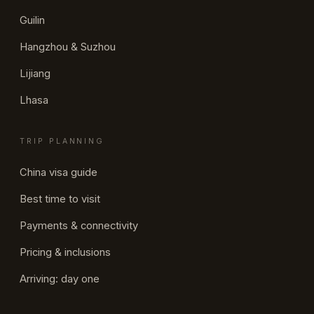
Guilin
Hangzhou & Suzhou
Lijiang
Lhasa
TRIP PLANNING
China visa guide
Best time to visit
Payments & connectivity
Pricing & inclusions
Arriving: day one