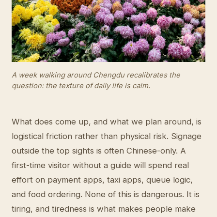
A week walking around Chengdu recalibrates the
question: the texture of daily life is calm.
What does come up, and what we plan around, is
logistical friction rather than physical risk. Signage
outside the top sights is often Chinese-only. A
first-time visitor without a guide will spend real
effort on payment apps, taxi apps, queue logic,
and food ordering. None of this is dangerous. It is
tiring, and tiredness is what makes people make