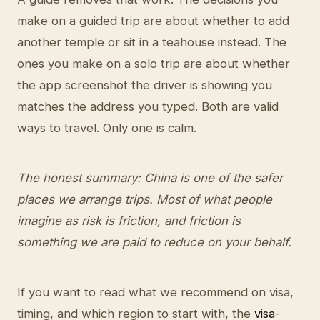
make on a guided trip are about whether to add
another temple or sit in a teahouse instead. The
ones you make on a solo trip are about whether
the app screenshot the driver is showing you
matches the address you typed. Both are valid
ways to travel. Only one is calm.
The honest summary: China is one of the safer
places we arrange trips. Most of what people
imagine as risk is friction, and friction is
something we are paid to reduce on your behalf.
If you want to read what we recommend on visa,
timing, and which region to start with, the
visa-