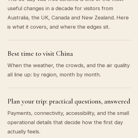
useful changes in a decade for visitors from
Australia, the UK, Canada and New Zealand. Here
is what it covers, and where the edges sit.
Best time to visit China
When the weather, the crowds, and the air quality
all line up: by region, month by month.
Plan your trip: practical questions, answered
Payments, connectivity, accessibility, and the small
operational details that decide how the first day
actually feels.