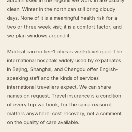
autumn skies in the regions we work in are usually
clean. Winter in the north can still bring cloudy
days. None of it is a meaningful health risk for a
two or three week visit; it is a comfort factor, and
we plan windows around it.
Medical care in tier-1 cities is well-developed. The
international hospitals widely used by expatriates
in Beijing, Shanghai, and Chengdu offer English-
speaking staff and the kinds of services
international travellers expect. We can share
names on request. Travel insurance is a condition
of every trip we book, for the same reason it
matters anywhere: cost recovery, not a comment
on the quality of care available.