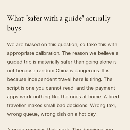
What "safer with a guide" actually
buys
We are biased on this question, so take this with
appropriate calibration. The reason we believe a
guided trip is materially safer than going alone is
not because random China is dangerous. It is
because independent travel here is tiring. The
script is one you cannot read, and the payment
apps work nothing like the ones at home. A tired
traveller makes small bad decisions. Wrong taxi,
wrong queue, wrong dish on a hot day.
A guide removes that work. The decisions you